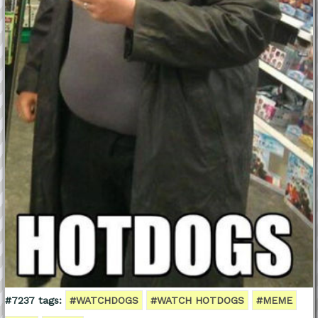
#7237 tags:
#WATCHDOGS
#WATCH HOTDOGS
#MEME