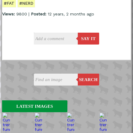
#FAT
#NERD
Views:
9800 |
Posted:
12 years, 2 months ago
SAY IT
SEARCH
LATEST IMAGES