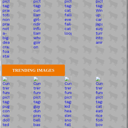
TRENDING IMAGES