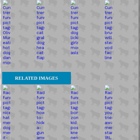
RELATED IMAGES