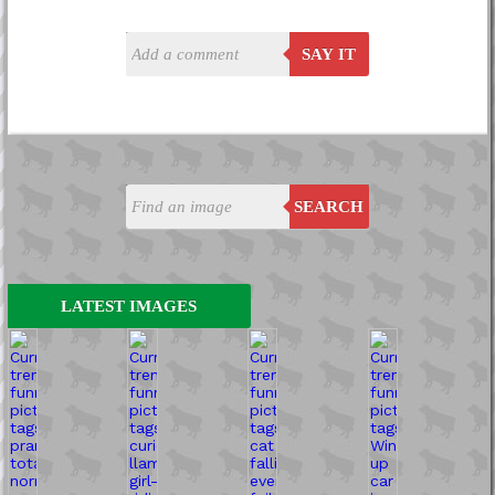
SAY IT
SEARCH
LATEST IMAGES