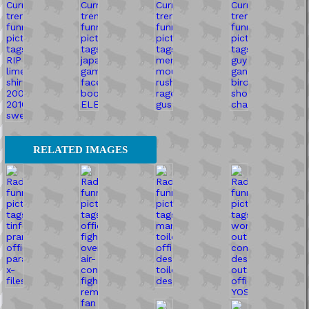
RELATED IMAGES