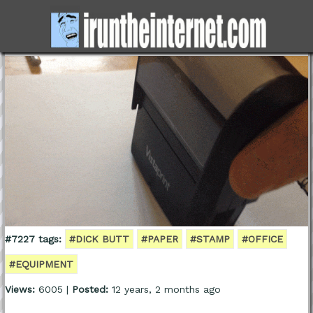
#7227 tags:
#DICK BUTT
#PAPER
#STAMP
#OFFICE
#EQUIPMENT
Views:
6005 |
Posted:
12 years, 2 months ago