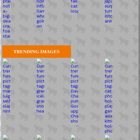
TRENDING IMAGES