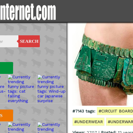
SEARCH
#7143 tags:
#CIRCUIT BOARD
S
#UNDERWEAR
#UNDERWA
Views:
2707 |
Posted:
12 year