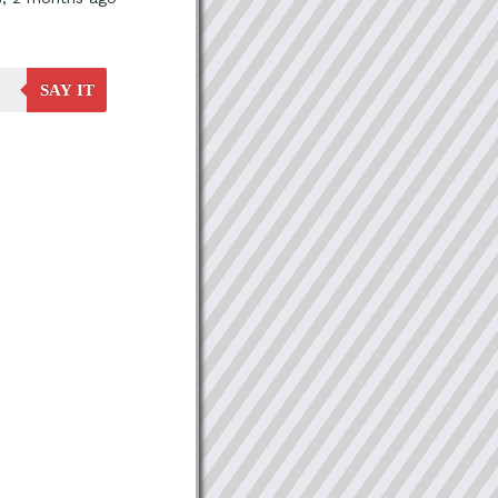
SAY IT