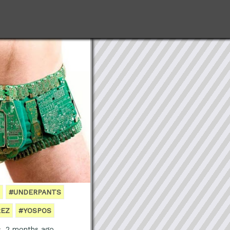
#UNDERPANTS
REZ
#YOSPOS
s, 2 months ago