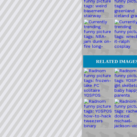
RELATED IMAGE