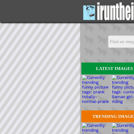
LATEST IMAGES
TRENDING IMAGE