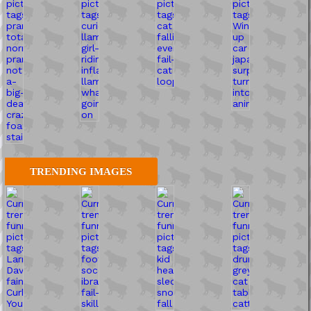
TRENDING IMAGES