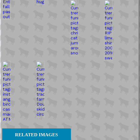
RELATED IMAGES