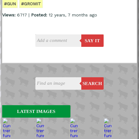
#GUN
#GROMIT
Views:
6717 |
Posted:
12 years, 7 months ago
SAY IT
SEARCH
LATEST IMAGES