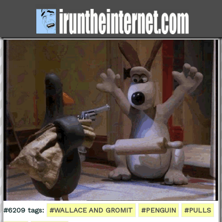
#6209 tags:
#WALLACE AND GROMIT
#PENGUIN
#PULLS