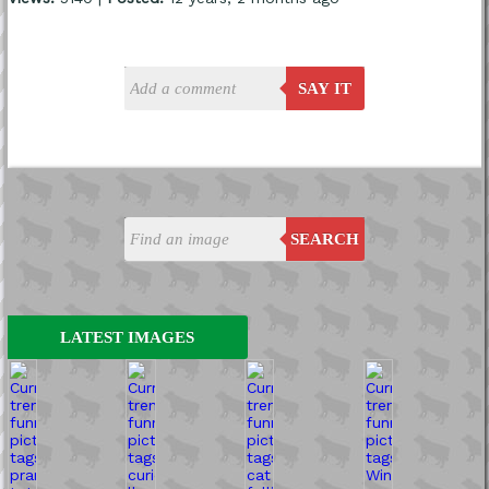
SAY IT
SEARCH
LATEST IMAGES