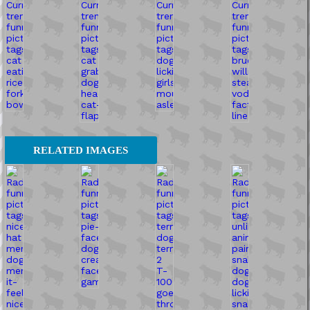
RELATED IMAGES