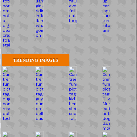
TRENDING IMAGES