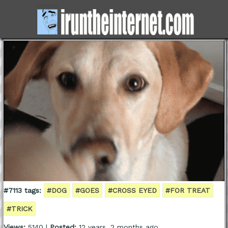
#7113 tags:
#DOG
#GOES
#CROSS EYED
#FOR TREAT
#TRICK
Views:
5140 |
Posted:
12 years, 2 months ago