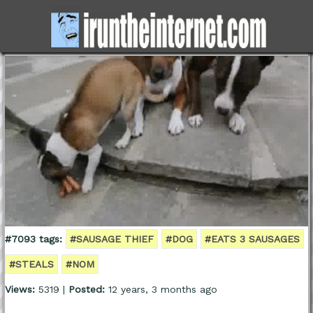
#7093 tags:
#SAUSAGE THIEF
#DOG
#EATS 3 SAUSAGES
#STEALS
#NOM
Views:
5319 |
Posted:
12 years, 3 months ago