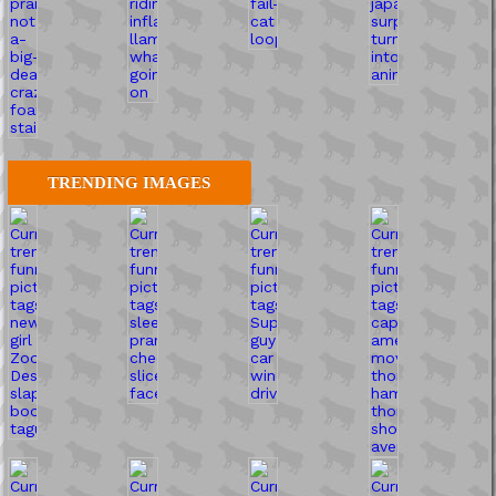
TRENDING IMAGES