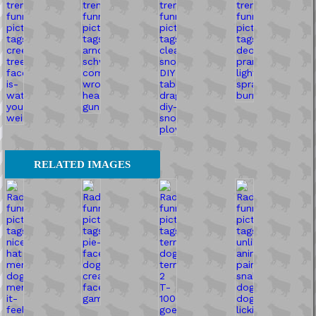
RELATED IMAGES