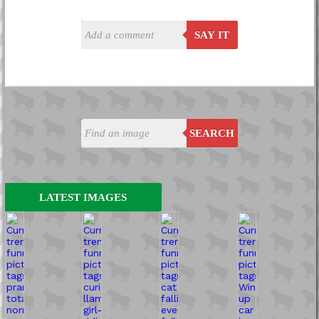
SAY IT
SEARCH
LATEST IMAGES