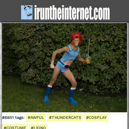
#6851 tags:
#AWFUL
#THUNDERCATS
#COSPLAY
#COSTUME
#LIONO