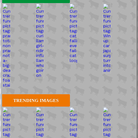
TRENDING IMAGES