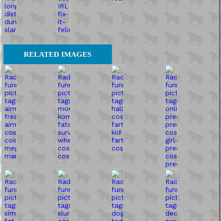
RELATED IMAGES