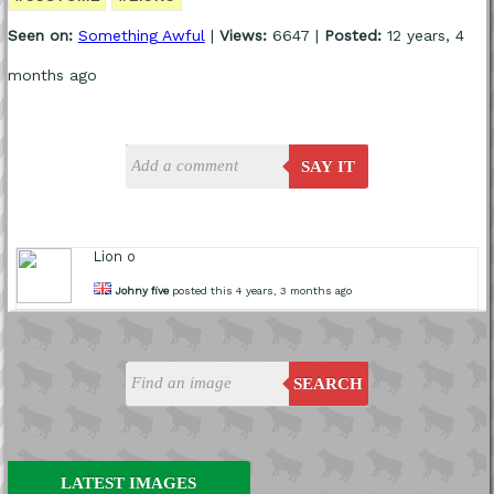
Seen on:
Something Awful
|
Views:
6647 |
Posted:
12 years, 4
months ago
SAY IT
Lion o
Johny five
posted this 4 years, 3 months ago
SEARCH
LATEST IMAGES