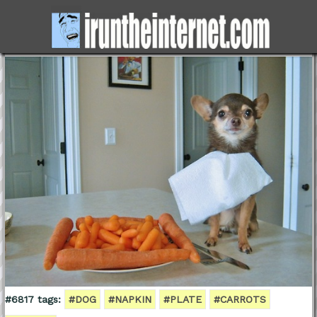
#6817 tags:
#DOG
#NAPKIN
#PLATE
#CARROTS