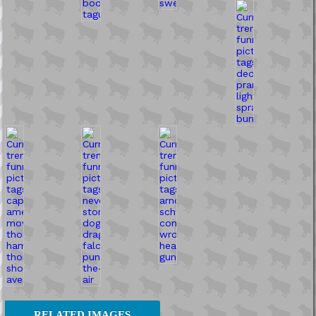
RELATED IMAGES