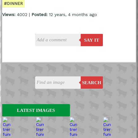
#DINNER
Views:
4002 |
Posted:
12 years, 4 months ago
SAY IT
SEARCH
LATEST IMAGES