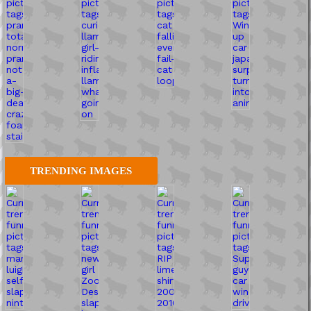
TRENDING IMAGES