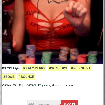
#6733 tags:
#KATY PERRY
#SCISSORS
#RED SHIRT
#BOOB
#BOUNCE
Views:
11658 |
Posted:
12 years, 4 months ago
SAY IT