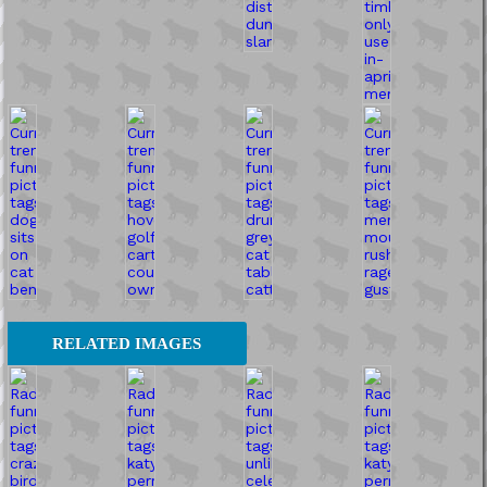
RELATED IMAGES