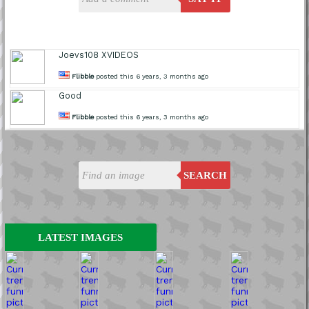
Joevs108 XVIDEOS
Flibble
posted this 6 years, 3 months ago
Good
Flibble
posted this 6 years, 3 months ago
SEARCH
LATEST IMAGES