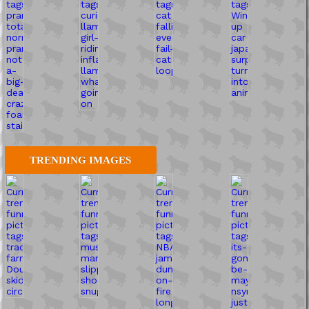
TRENDING IMAGES