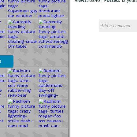
Views:
6840 |
Posted:
12 year
S