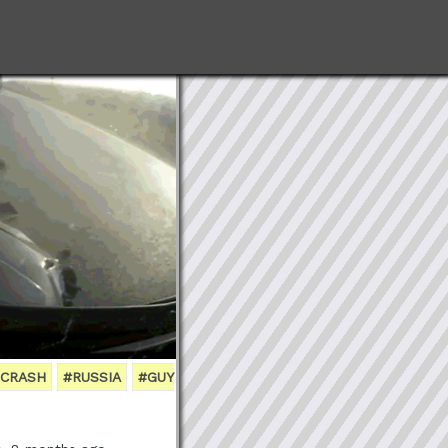
 CRASH
#RUSSIA
#GUY