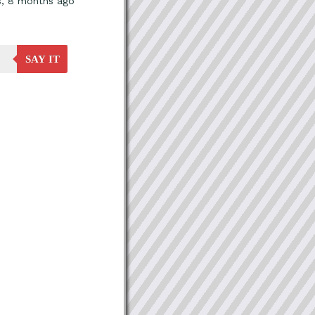
s, 8 months ago
SAY IT