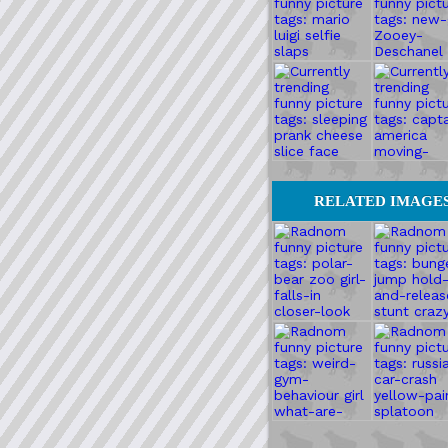
RELATED IMAGE