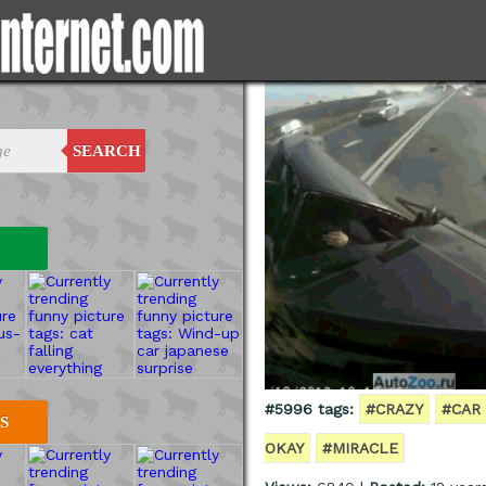
SEARCH
#5996 tags:
#CRAZY
#CAR
S
OKAY
#MIRACLE