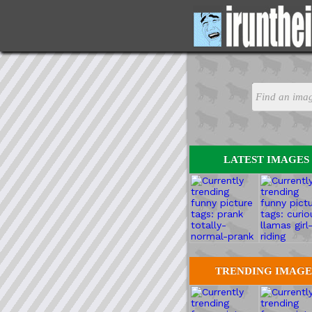
LATEST IMAGES
TRENDING IMAGE