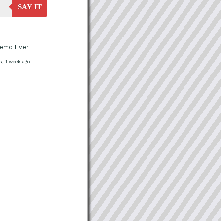
SAY IT
Demo Ever
s, 1 week ago