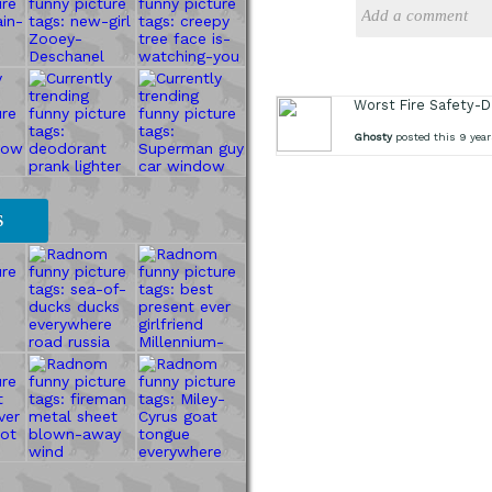
Worst Fire Safety-
Ghosty
posted this 9 year
S