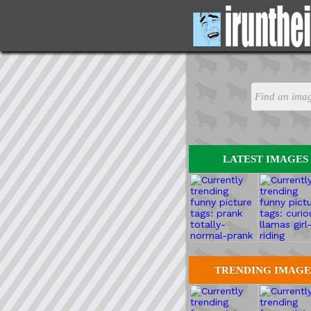
LATEST IMAGES
TRENDING IMAGE