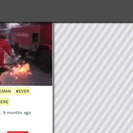
REMAN
#EVER
ERE
s, 9 months ago