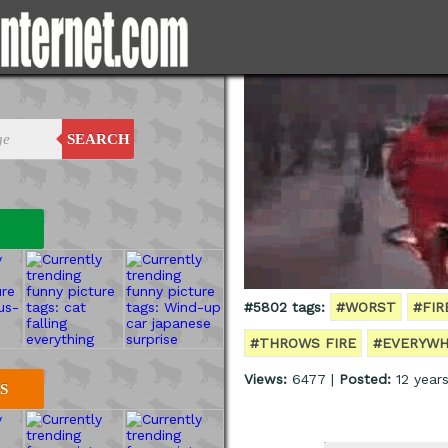
SEARCH
#5802 tags:
#WORST
#FI
#THROWS FIRE
#EVERYWH
Views:
6477 |
Posted:
12 year
S