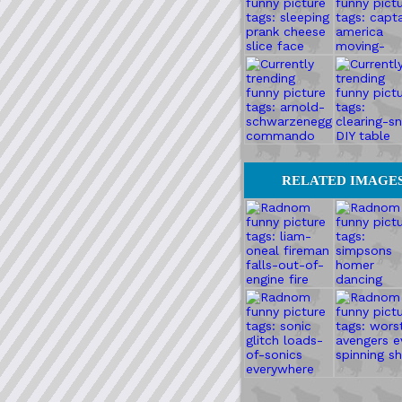
RELATED IMAGE