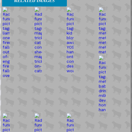
RELATED IMAGES