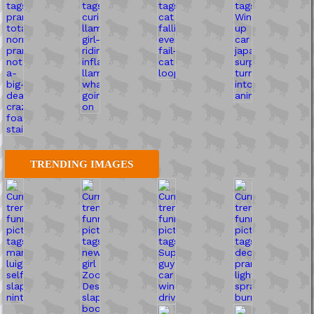
TRENDING IMAGES