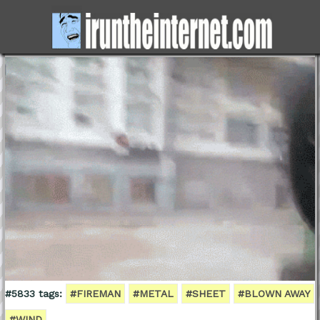
#5833 tags:
#FIREMAN
#METAL
#SHEET
#BLOWN AWAY
#WIND