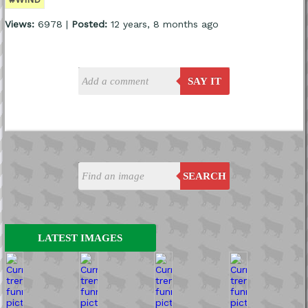
Views:
6978 |
Posted:
12 years, 8 months ago
SAY IT
SEARCH
LATEST IMAGES