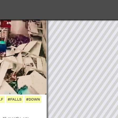
LF
#FALLS
#DOWN