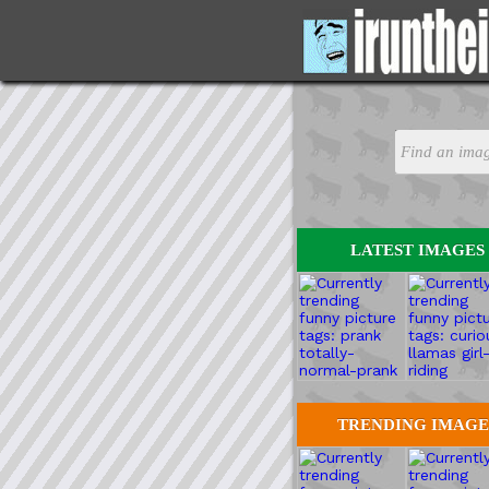
LATEST IMAGES
TRENDING IMAGE