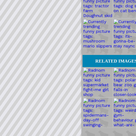
RELATED IMAGE