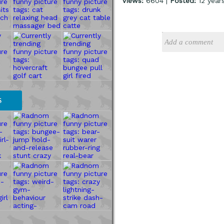
Views:
6604 |
Posted:
12 year
S