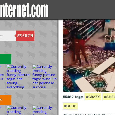
SEARCH
#5482 tags:
#CRAZY
#SHE
S
#SHOP