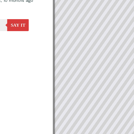
s, 10 months ago
SAY IT