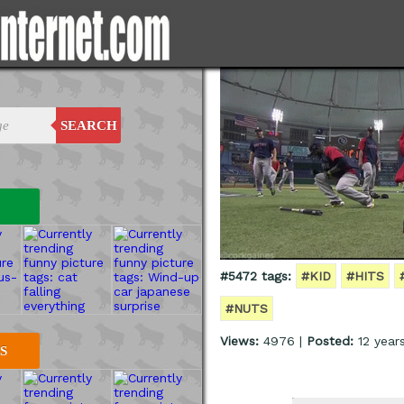
SEARCH
#5472 tags:
#KID
#HITS
#NUTS
Views:
4976 |
Posted:
12 year
S