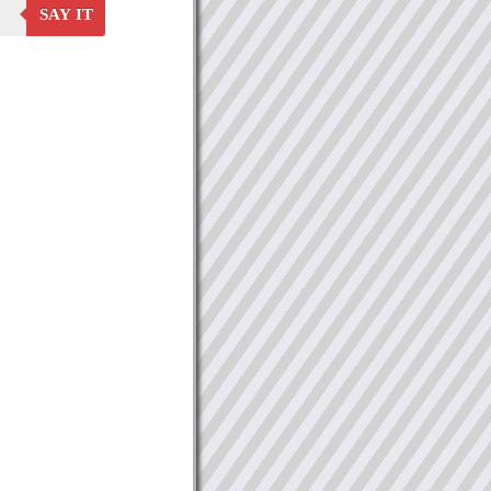
SAY IT