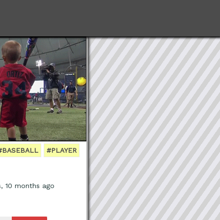
#BASEBALL
#PLAYER
s, 10 months ago