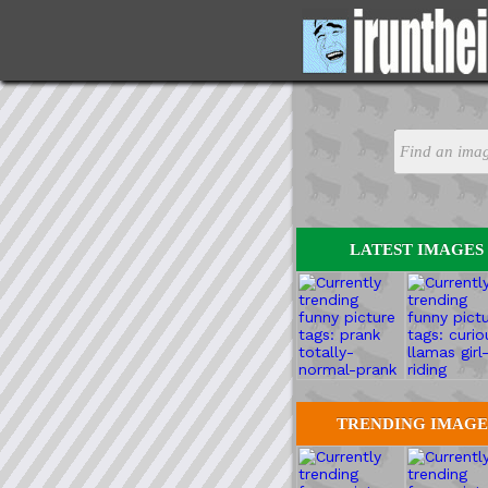
LATEST IMAGES
TRENDING IMAGE