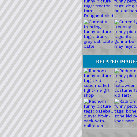
RELATED IMAGE