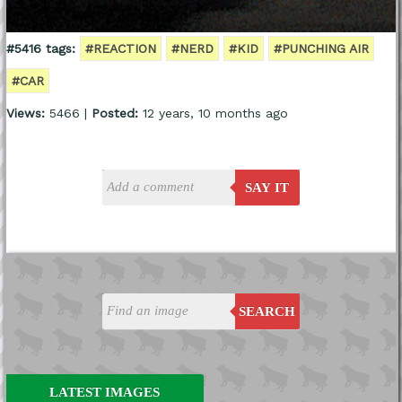
#5416 tags:
#REACTION
#NERD
#KID
#PUNCHING AIR
#CAR
Views:
5466 |
Posted:
12 years, 10 months ago
SAY IT
SEARCH
LATEST IMAGES