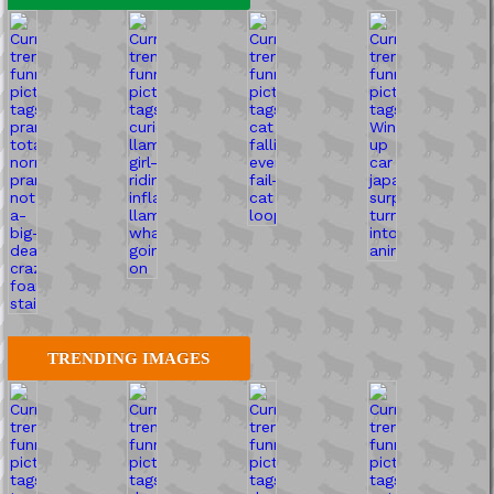
TRENDING IMAGES