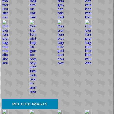
RELATED IMAGES