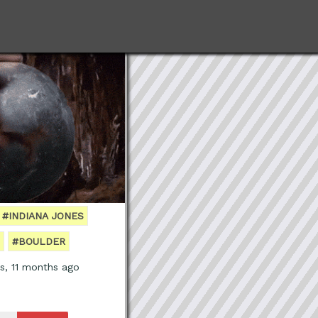
#INDIANA JONES
#BOULDER
s, 11 months ago