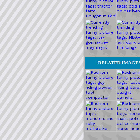
RELATED IMAGE