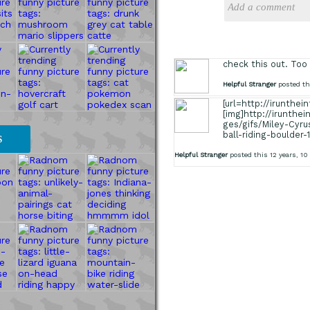
check this out. Too
Helpful Stranger
posted thi
[url=http://irunthe
[img]http://irunthe
ges/gifs/Miley-Cyru
ball-riding-boulder-
S
Helpful Stranger
posted this 12 years, 1