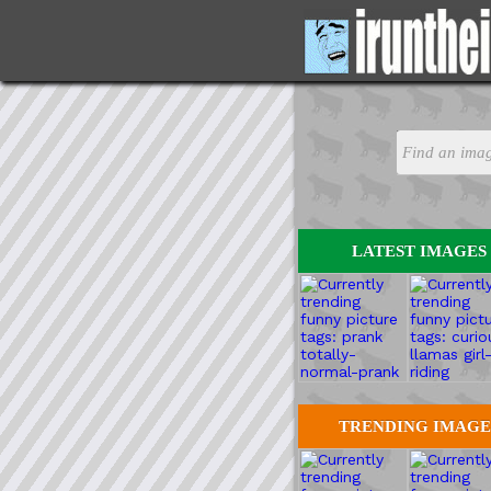
LATEST IMAGES
TRENDING IMAGE