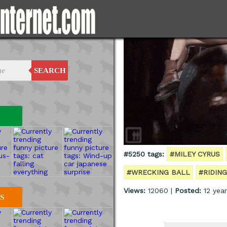
SEARCH
#5250 tags:
#MILEY CYRUS
#WRECKING BALL
#RIDING
Views:
12060 |
Posted:
12 year
S