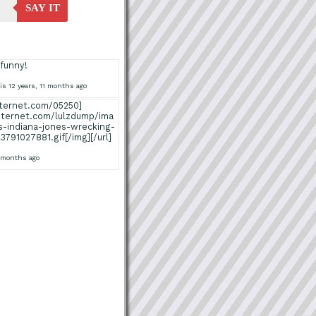
SAY IT
 funny!
s 12 years, 11 months ago
internet.com/05250]
internet.com/lulzdump/ima
s-indiana-jones-wrecking-
13791027881.gif[/img][/url]
0 months ago