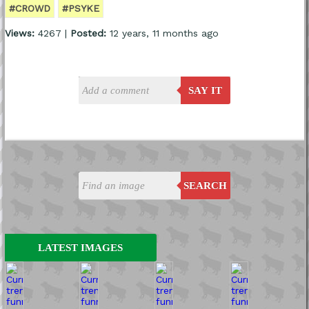
#CROWD
#PSYKE
Views:
4267 |
Posted:
12 years, 11 months ago
SAY IT
SEARCH
LATEST IMAGES