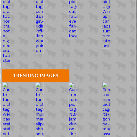
TRENDING IMAGES