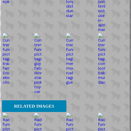
RELATED IMAGES