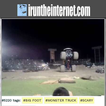
#5220 tags:
#BIG FOOT
#MONSTER TRUCK
#SCARY