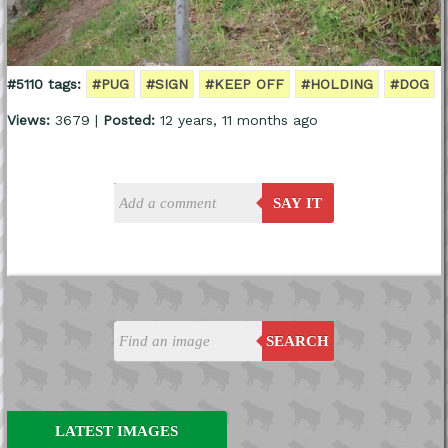
#5110 tags:
#PUG
#SIGN
#KEEP OFF
#HOLDING
#DOG
Views:
3679 |
Posted:
12 years, 11 months ago
SAY IT
SEARCH
LATEST IMAGES