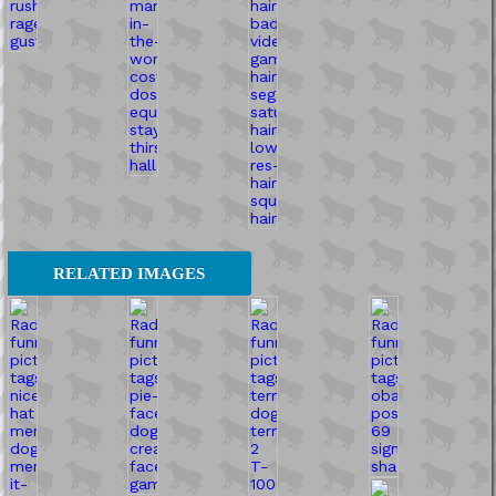
RELATED IMAGES