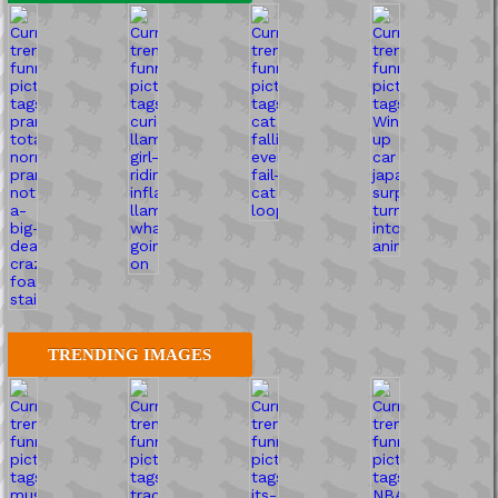
TRENDING IMAGES