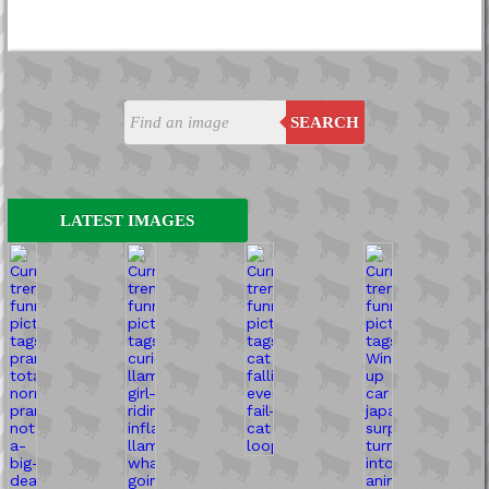
SEARCH
LATEST IMAGES