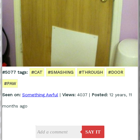
#5077 tags:
#CAT
#SMASHING
#THROUGH
#DOOR
#PAW
Seen on:
Something Awful
|
Views:
4037 |
Posted:
12 years, 11
months ago
SAY IT