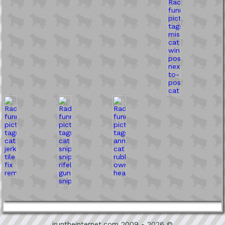
iruntheinternet.com 2009 - 2026 ©