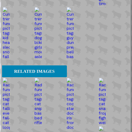
RELATED IMAGES