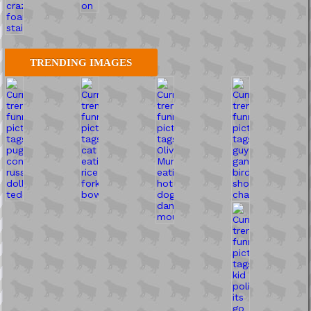
TRENDING IMAGES