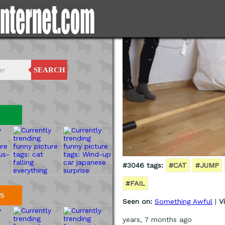
SEARCH
#3046 tags:
#CAT
#JUMP
#FAIL
S
Seen on:
Something Awful
|
V
years, 7 months ago