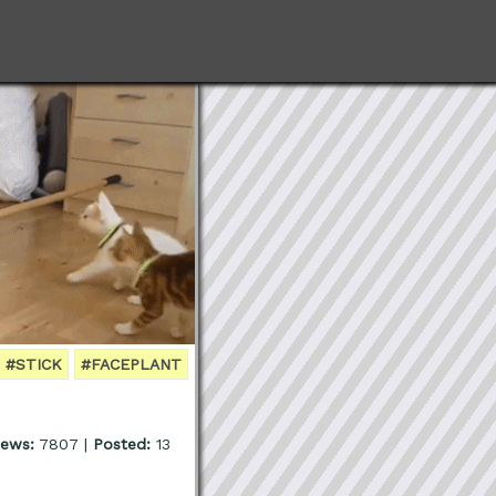
#STICK
#FACEPLANT
iews:
7807 |
Posted:
13