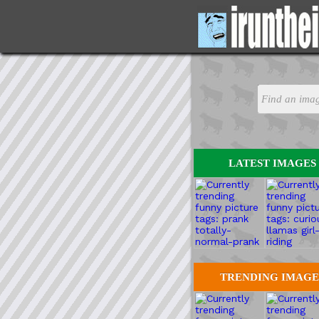
LATEST IMAGES
TRENDING IMAGE