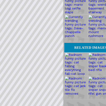
RELATED IMAGE