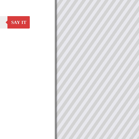
SAY IT