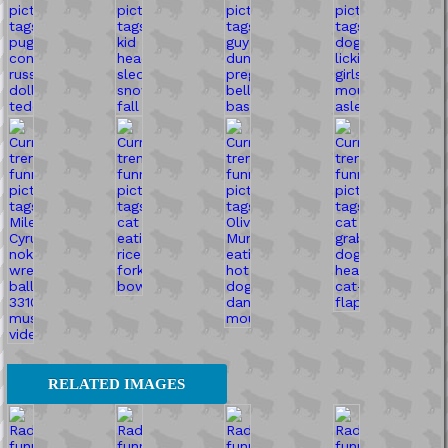
RELATED IMAGES