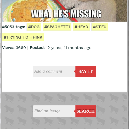
#5053 tags:
#DOG
#SPAGHETTI
#HEAD
#STFU
#TRYING TO THINK
Views:
3660 |
Posted:
12 years, 11 months ago
SAY IT
SEARCH