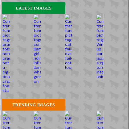
LATEST IMAGES
TRENDING IMAGES