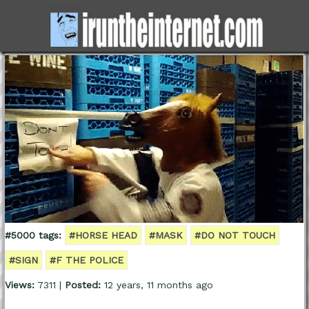
#5000 tags:
#HORSE HEAD
#MASK
#DO NOT TOUCH
#SIGN
#F THE POLICE
Views:
7311 |
Posted:
12 years, 11 months ago