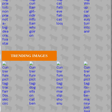
TRENDING IMAGES