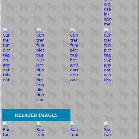
RELATED IMAGES