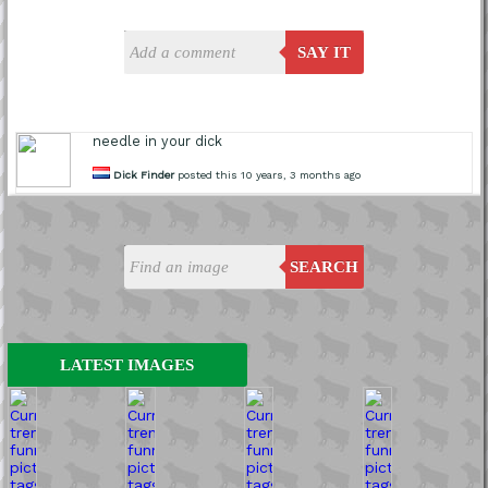
SAY IT
needle in your dick
Dick Finder
posted this 10 years, 3 months ago
SEARCH
LATEST IMAGES