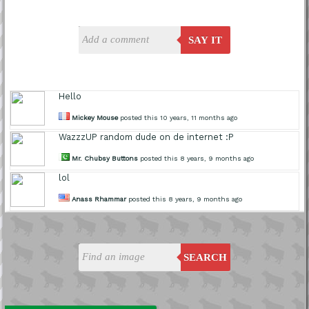
SAY IT
Hello
Mickey Mouse
posted this 10 years, 11 months ago
WazzzUP random dude on de internet :P
Mr. Chubsy Buttons
posted this 8 years, 9 months ago
lol
Anass Rhammar
posted this 8 years, 9 months ago
SEARCH