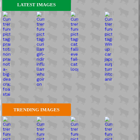
LATEST IMAGES
TRENDING IMAGES