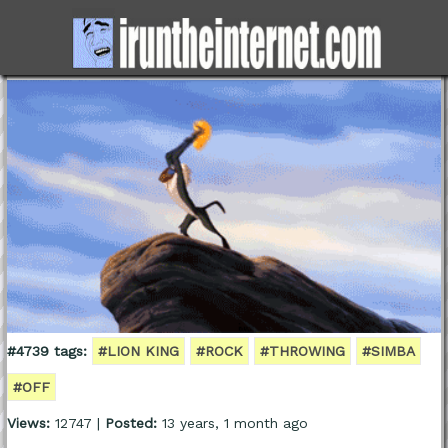
#4739 tags:
#LION KING
#ROCK
#THROWING
#SIMBA
#OFF
Views:
12747 |
Posted:
13 years, 1 month ago