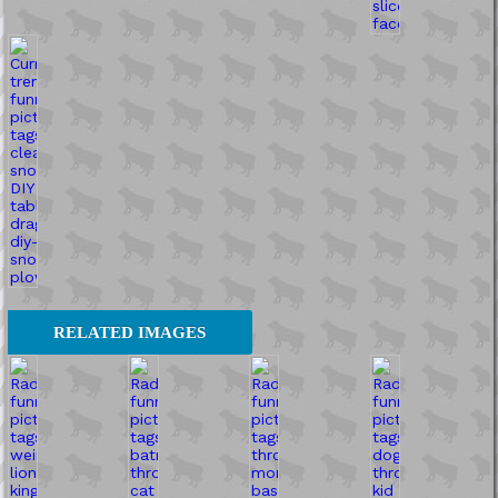
RELATED IMAGES