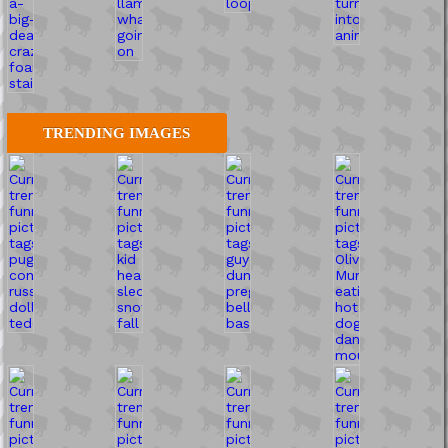
TRENDING IMAGES