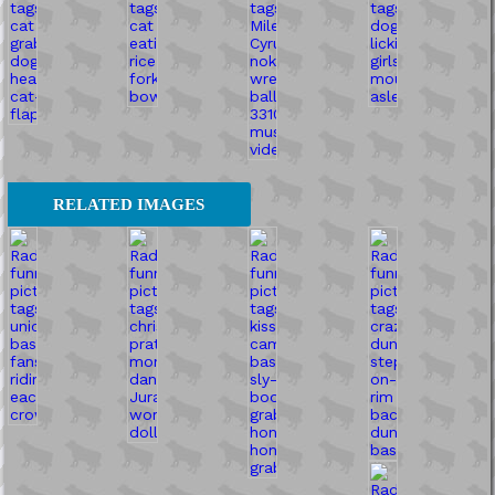
RELATED IMAGES