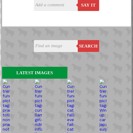
SAY IT
SEARCH
LATEST IMAGES