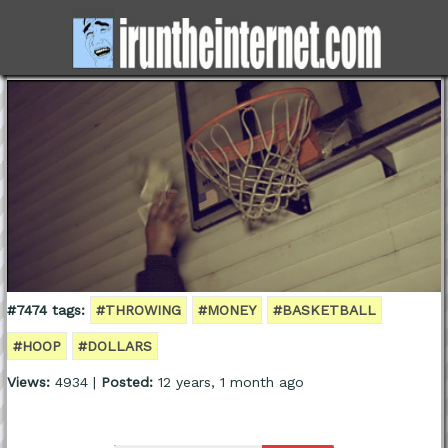
#7474 tags:
#THROWING
#MONEY
#BASKETBALL
#HOOP
#DOLLARS
Views:
4934 |
Posted:
12 years, 1 month ago