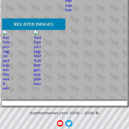
RELATED IMAGES
iruntheinternet.com 2009 - 2026 ©