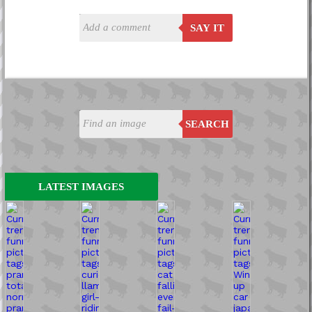
SAY IT
SEARCH
LATEST IMAGES