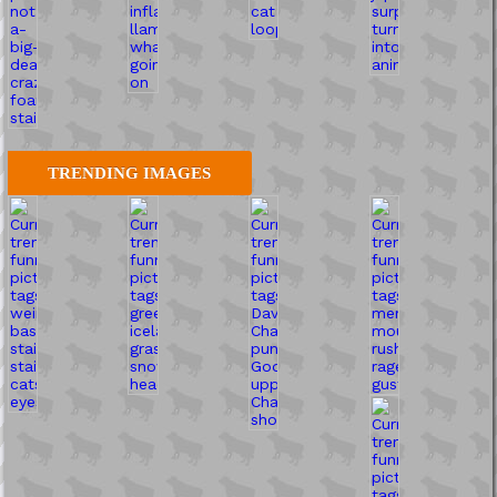
TRENDING IMAGES