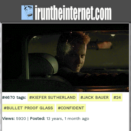
#4670 tags:
#KIEFER SUTHERLAND
#JACK BAUER
#24
#BULLET PROOF GLASS
#CONFIDENT
Views:
5920 |
Posted:
13 years, 1 month ago