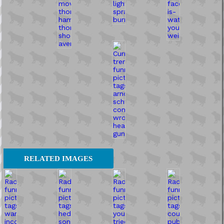
RELATED IMAGES