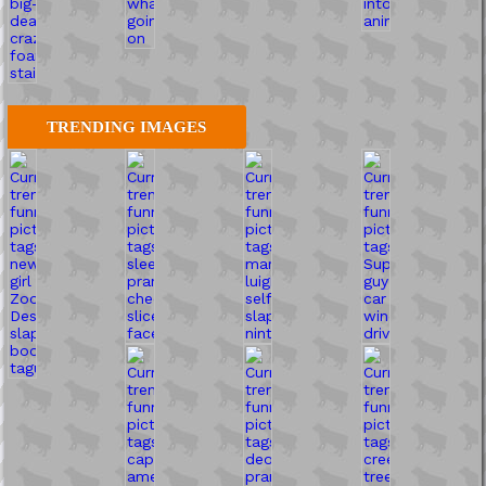
TRENDING IMAGES