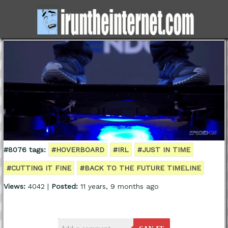
#8076 tags:
#HOVERBOARD
#IRL
#JUST IN TIME
#CUTTING IT FINE
#BACK TO THE FUTURE TIMELINE
Views:
4042 |
Posted:
11 years, 9 months ago