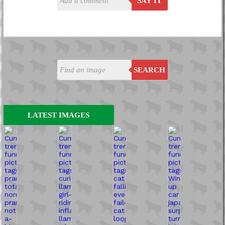
SAY IT
SEARCH
LATEST IMAGES