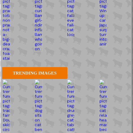
TRENDING IMAGES