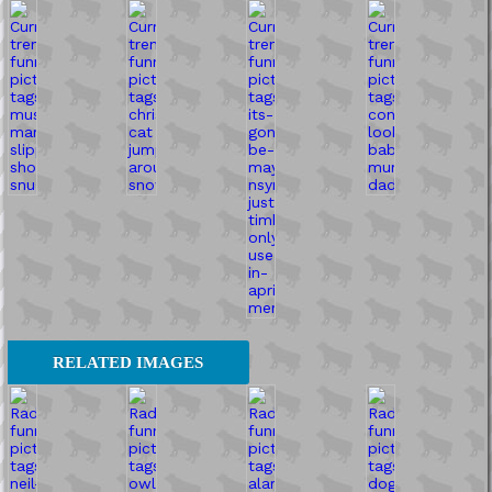
RELATED IMAGES