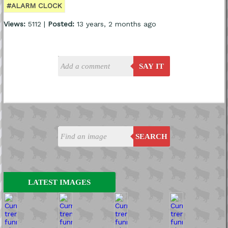
#ALARM CLOCK
Views:
5112 |
Posted:
13 years, 2 months ago
SAY IT
SEARCH
LATEST IMAGES