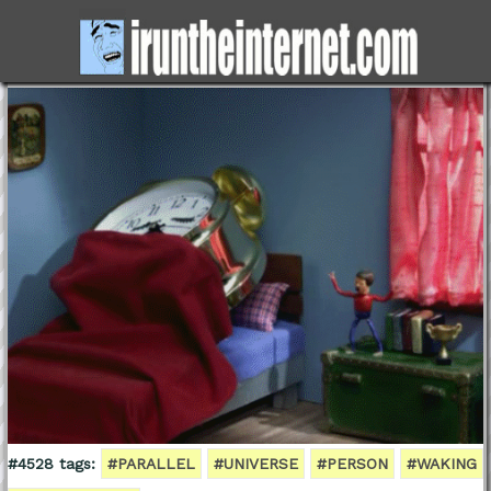
#4528 tags:
#PARALLEL
#UNIVERSE
#PERSON
#WAKING