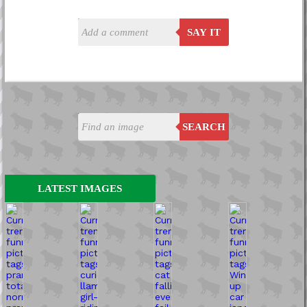
SAY IT
SEARCH
LATEST IMAGES