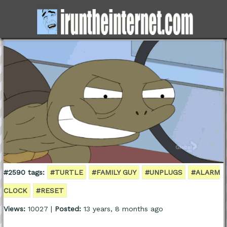
#2590 tags:
#TURTLE
#FAMILY GUY
#UNPLUGS
#ALARM
CLOCK
#RESET
Views:
10027 |
Posted:
13 years, 8 months ago