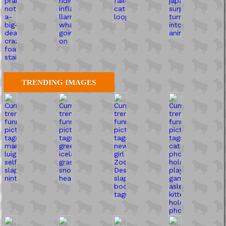
TRENDING IMAGES