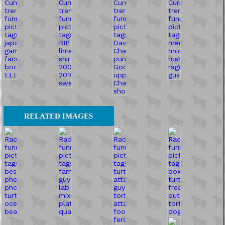
RELATED IMAGES