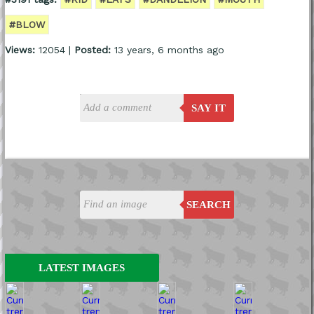
#BLOW
Views:
12054 |
Posted:
13 years, 6 months ago
SAY IT
SEARCH
LATEST IMAGES