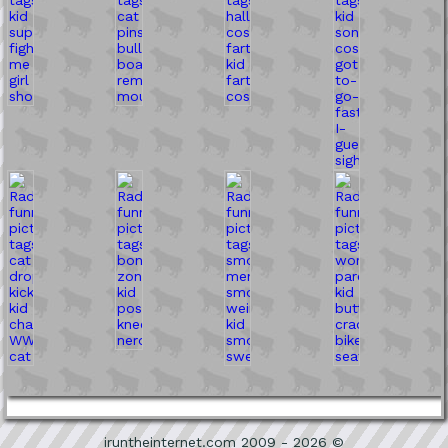
iruntheinternet.com 2009 - 2026 ©