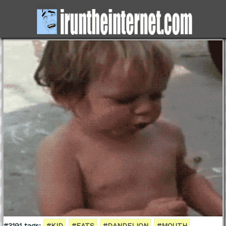
#3191 tags:
#KID
#EATS
#DANDELION
#MOUTH