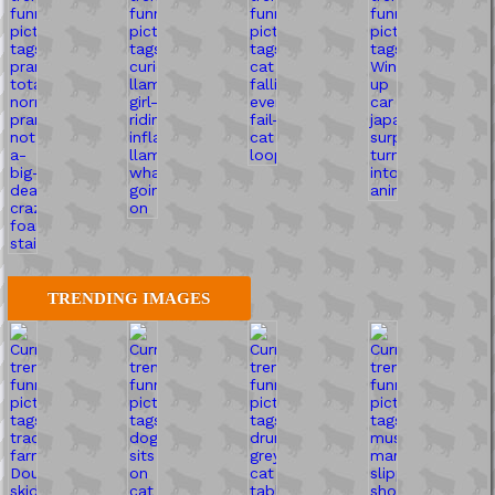
TRENDING IMAGES