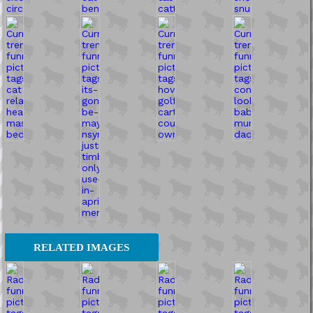
RELATED IMAGES