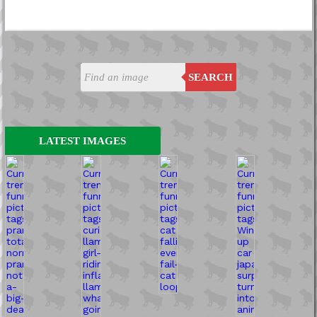
SEARCH
LATEST IMAGES