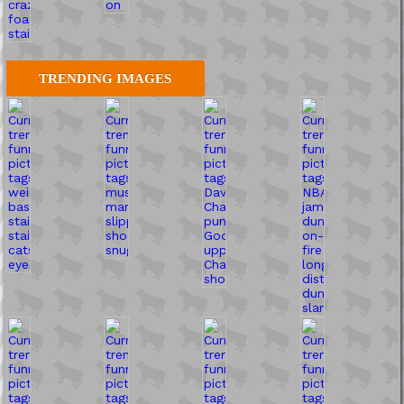
TRENDING IMAGES