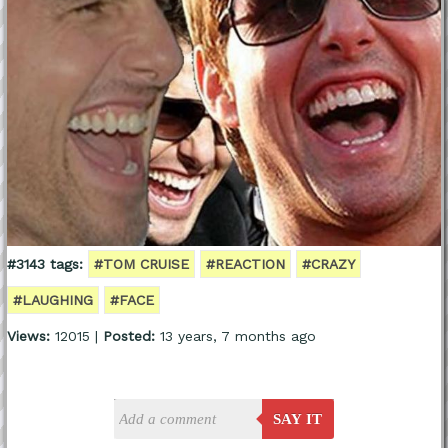
#3143 tags:
#TOM CRUISE
#REACTION
#CRAZY
#LAUGHING
#FACE
Views:
12015 |
Posted:
13 years, 7 months ago
SAY IT