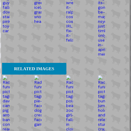
RELATED IMAGES