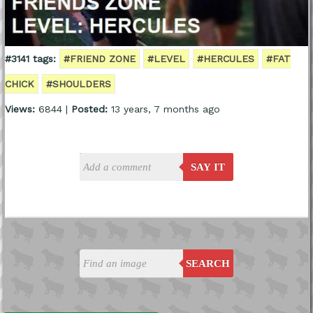
#3141 tags:
#FRIEND ZONE
#LEVEL
#HERCULES
#FAT
CHICK
#SHOULDERS
Views:
6844 |
Posted:
13 years, 7 months ago
SAY IT
SEARCH