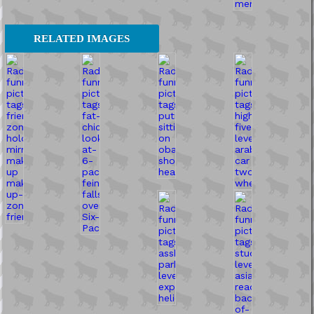
RELATED IMAGES