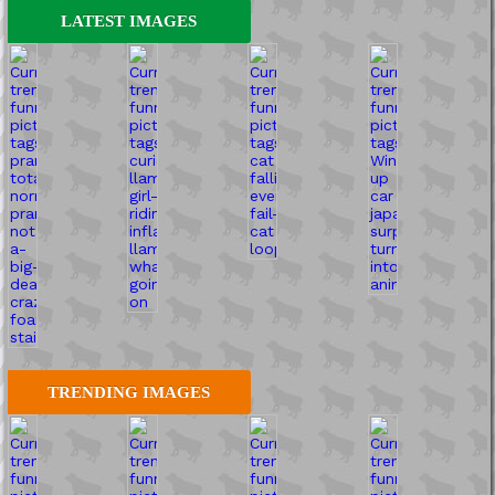
LATEST IMAGES
TRENDING IMAGES