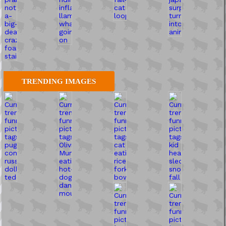
TRENDING IMAGES