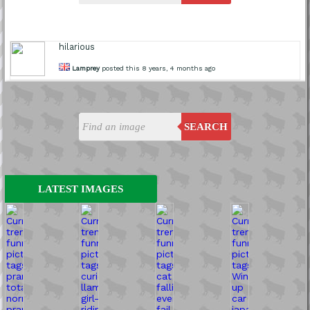
hilarious
Lamprey
posted this 8 years, 4 months ago
SEARCH
LATEST IMAGES