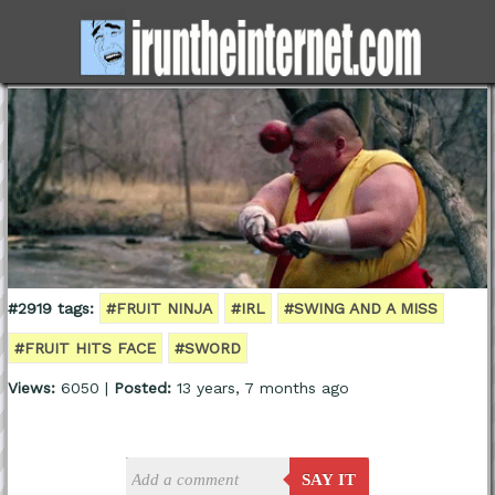
#2919 tags:
#FRUIT NINJA
#IRL
#SWING AND A MISS
#FRUIT HITS FACE
#SWORD
Views:
6050 |
Posted:
13 years, 7 months ago
SAY IT