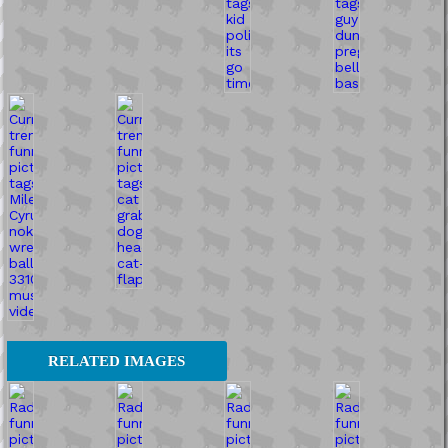
RELATED IMAGES