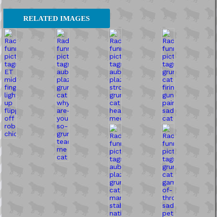
RELATED IMAGES