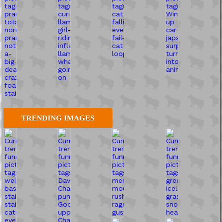
TRENDING IMAGES