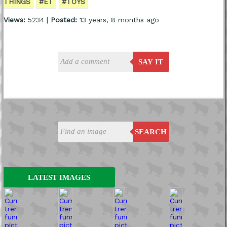
THINGS
#ET
#TOYS
Views:
5234 |
Posted:
13 years, 8 months ago
SAY IT
SEARCH
LATEST IMAGES