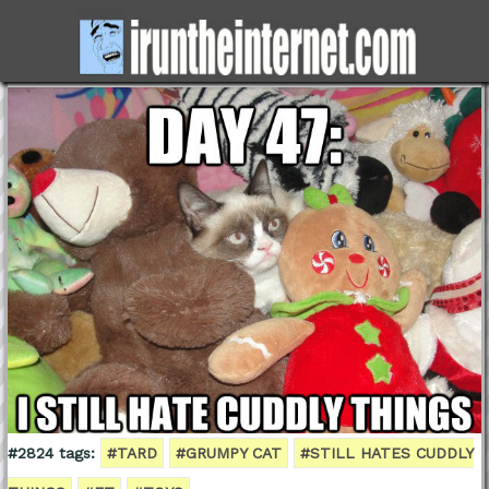
#2824 tags:
#TARD
#GRUMPY CAT
#STILL HATES CUDDLY