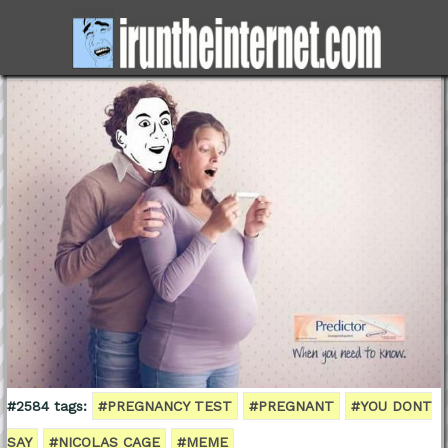
#2584 tags:
#PREGNANCY TEST
#PREGNANT
#YOU DONT
SAY
#NICOLAS CAGE
#MEME