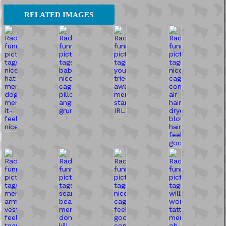
RELATED IMAGES