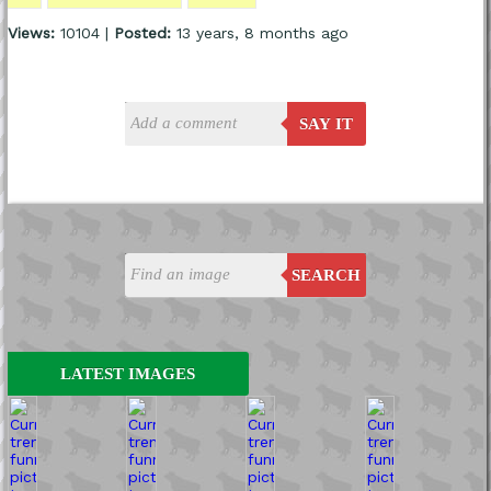
Views:
10104 |
Posted:
13 years, 8 months ago
SAY IT
SEARCH
LATEST IMAGES