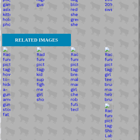
RELATED IMAGES