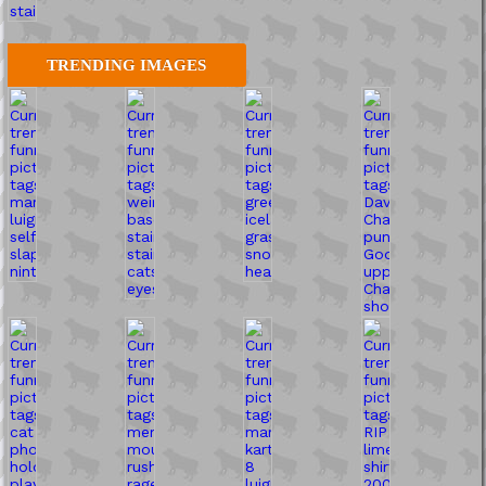
TRENDING IMAGES