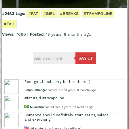
#2483 tags:
#FAT
#GIRL
#BREAKS
#TRAMPOLINE
#FAIL
Views:
7660 |
Posted:
13 years, 8 months ago
SAY IT
Poor girl! I feel sorry for her there :(
Helpful Stranger
posted this 13 years, 8 months ago
#fat #girl #trampoline
Mussolini
posted this 9 years, 10 months ago
Someone should definitely start eating salads
and exercising
Jet
posted this 7 years, 6 months ago