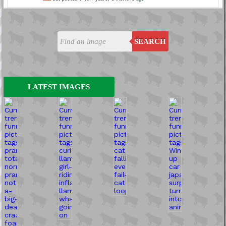
SEARCH
LATEST IMAGES