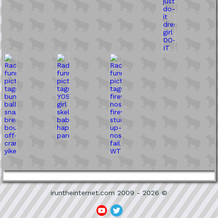
iruntheinternet.com 2009 - 2026 ©