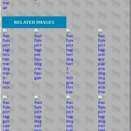
RELATED IMAGES