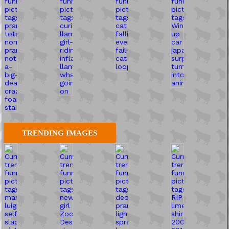
TRENDING IMAGES