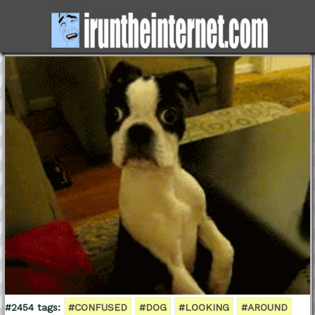
#2454 tags:
#CONFUSED
#DOG
#LOOKING
#AROUND