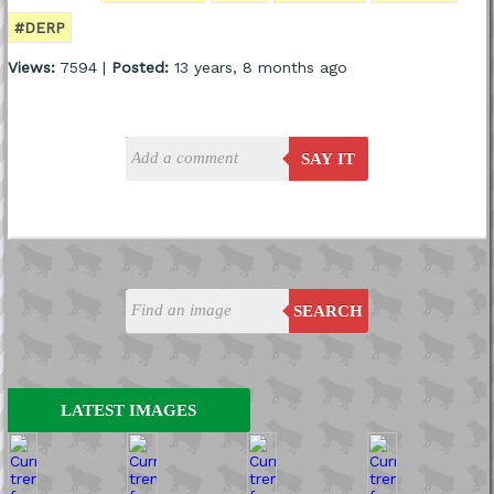
#DERP
Views:
7594 |
Posted:
13 years, 8 months ago
SAY IT
SEARCH
LATEST IMAGES