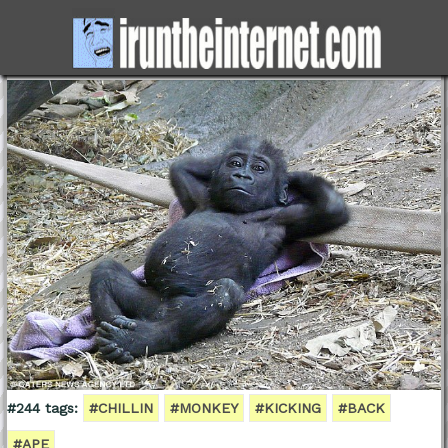
#244 tags:
#CHILLIN
#MONKEY
#KICKING
#BACK
#APE