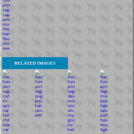
RELATED IMAGES