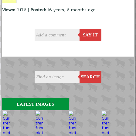
Views:
9176 |
Posted:
16 years, 6 months ago
SAY IT
SEARCH
LATEST IMAGES