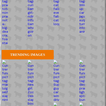
TRENDING IMAGES