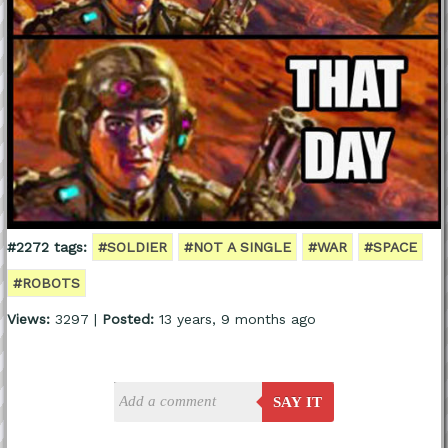
#2272 tags:
#SOLDIER
#NOT A SINGLE
#WAR
#SPACE
#ROBOTS
Views:
3297 |
Posted:
13 years, 9 months ago
SAY IT