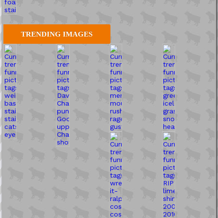
TRENDING IMAGES