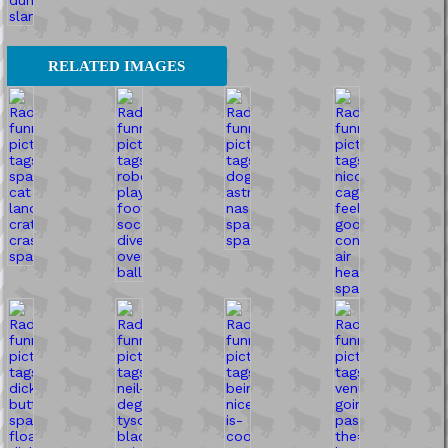
RELATED IMAGES