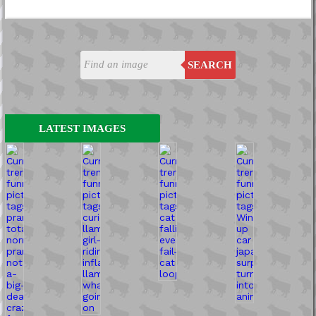
SEARCH
LATEST IMAGES