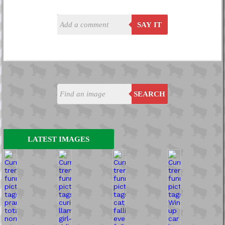
SAY IT
SEARCH
LATEST IMAGES