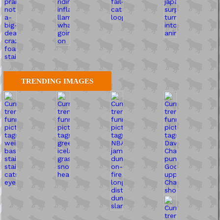
TRENDING IMAGES