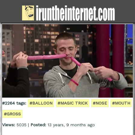
#2264 tags:
#BALLOON
#MAGIC TRICK
#NOSE
#MOUTH
#GROSS
Views:
5035 |
Posted:
13 years, 9 months ago