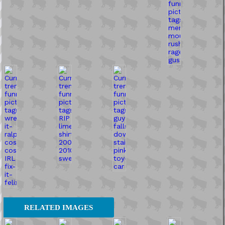
RELATED IMAGES