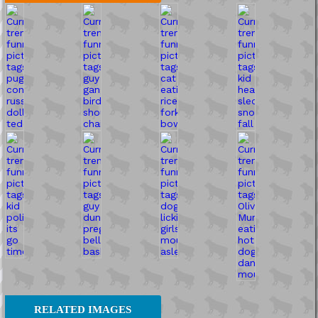
RELATED IMAGES