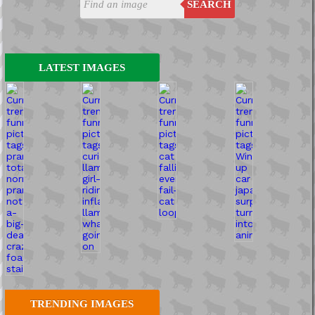
SEARCH
LATEST IMAGES
TRENDING IMAGES