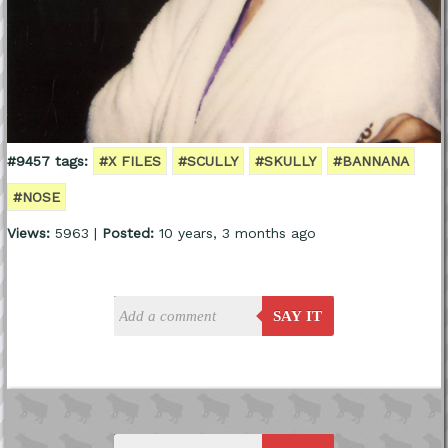
#9457 tags:
#X FILES
#SCULLY
#SKULLY
#BANNANA
#NOSE
Views:
5963 |
Posted:
10 years, 3 months ago
SAY IT