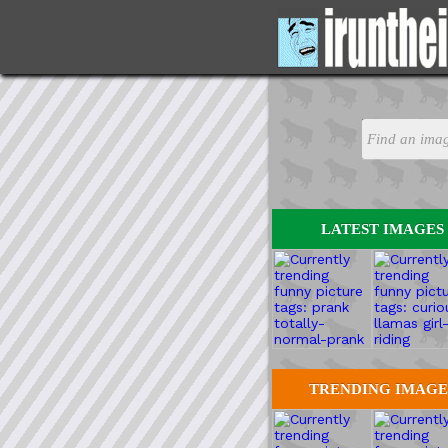
LATEST IMAGES
TRENDING IMAGE