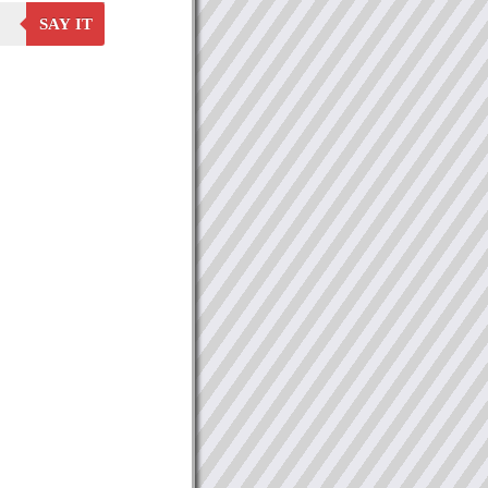
SAY IT