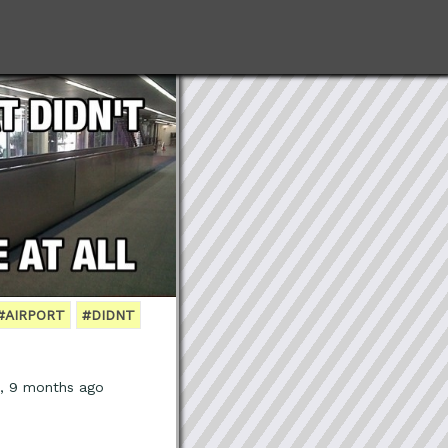
#AIRPORT
#DIDNT
s, 9 months ago