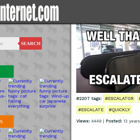
SEARCH
#2207 tags:
#ESCALATOR
#ESCALATE
#QUICKLY
Views:
4449 |
Posted:
13 year
S