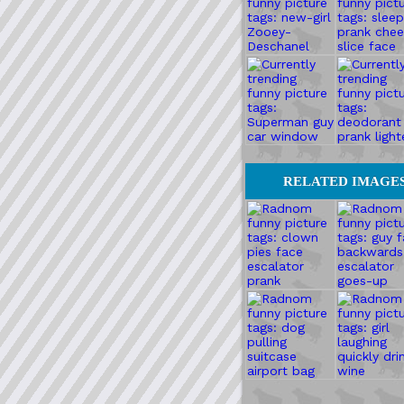
RELATED IMAGE