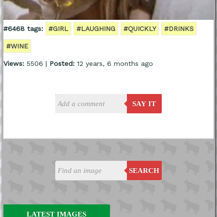
#6468 tags:
#GIRL
#LAUGHING
#QUICKLY
#DRINKS
#WINE
Views:
5506 |
Posted:
12 years, 6 months ago
SAY IT
SEARCH
LATEST IMAGES