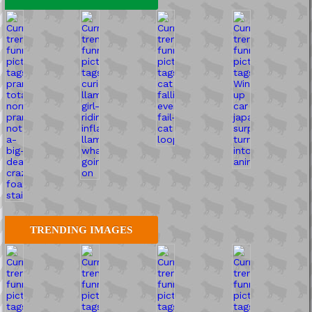
TRENDING IMAGES