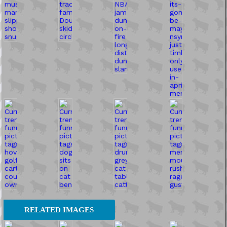
RELATED IMAGES