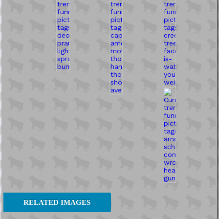
RELATED IMAGES