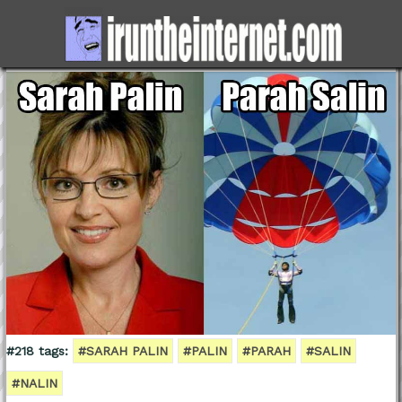
#218 tags:
#SARAH PALIN
#PALIN
#PARAH
#SALIN
#NALIN