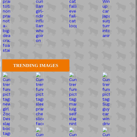
TRENDING IMAGES