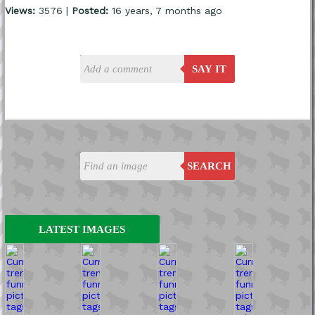
Views:
3576 |
Posted:
16 years, 7 months ago
SAY IT
SEARCH
LATEST IMAGES