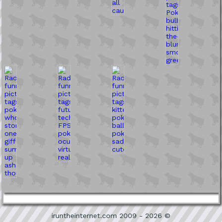
iruntheinternet.com 2009 - 2026 ©