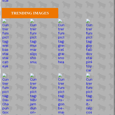
TRENDING IMAGES