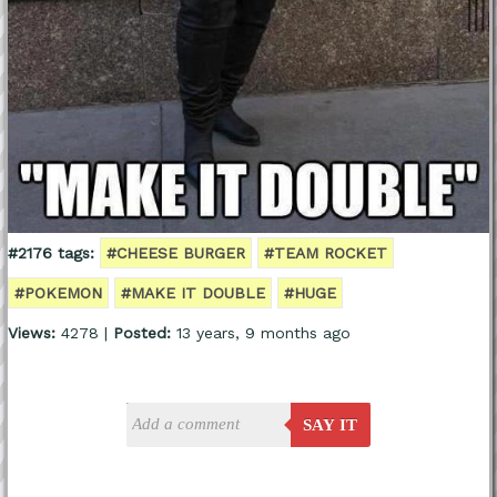
#2176 tags:
#CHEESE BURGER
#TEAM ROCKET
#POKEMON
#MAKE IT DOUBLE
#HUGE
Views:
4278 |
Posted:
13 years, 9 months ago
SAY IT