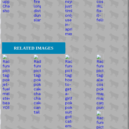
RELATED IMAGES