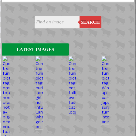
SEARCH
LATEST IMAGES