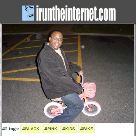
#2 tags:
#BLACK
#PINK
#KIDS
#BIKE