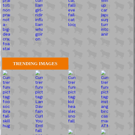
TRENDING IMAGES