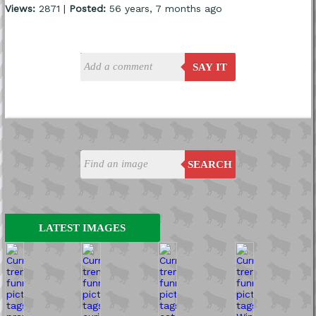
Views:
2871 |
Posted:
56 years, 7 months ago
SAY IT
SEARCH
LATEST IMAGES