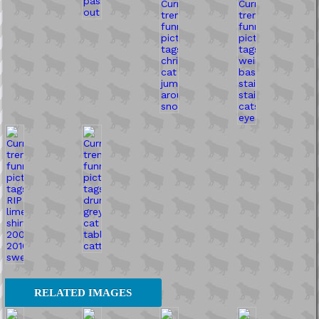
RELATED IMAGES