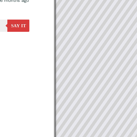
, 6 months ago
SAY IT