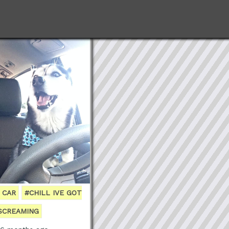
 CAR
#CHILL IVE GOT
SCREAMING