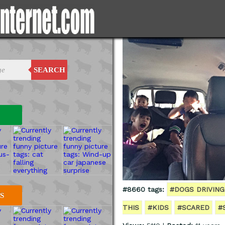
SEARCH
#8660 tags:
#DOGS DRIVING
S
THIS
#KIDS
#SCARED
#