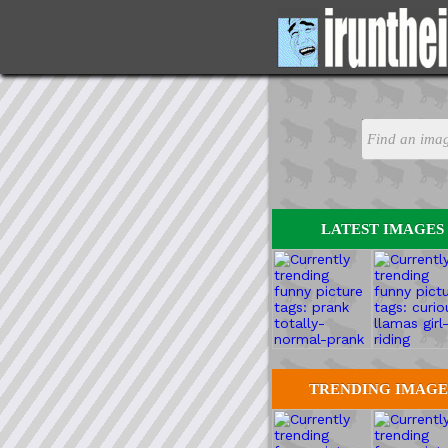
LATEST IMAGES
TRENDING IMAGE