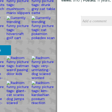
Views:
5110 |
Posted:
11 years
S