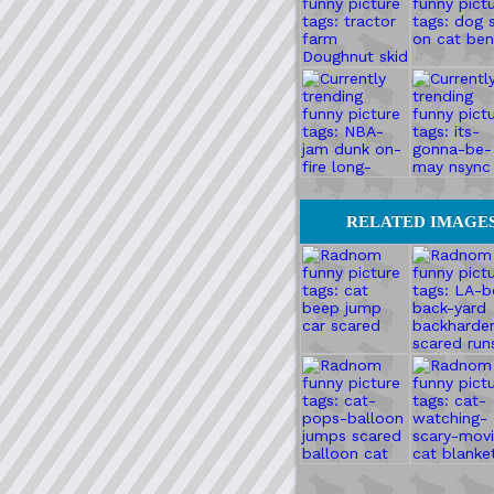
RELATED IMAGE