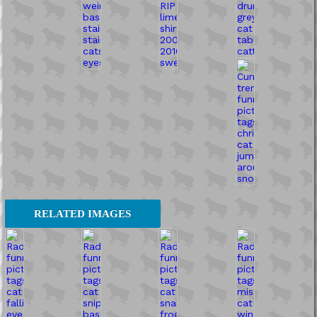
RELATED IMAGES