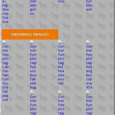
TRENDING IMAGES