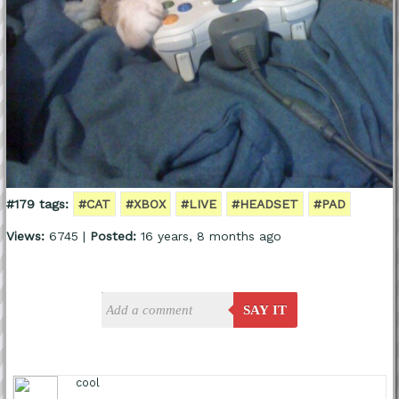
#179 tags:
#CAT
#XBOX
#LIVE
#HEADSET
#PAD
Views:
6745 |
Posted:
16 years, 8 months ago
SAY IT
cool