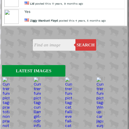
Lid
posted this 11 years, 9 months ago
Yes
Ziggy Stardust Floyd
posted this 4 years, 5 months ago
SEARCH
LATEST IMAGES