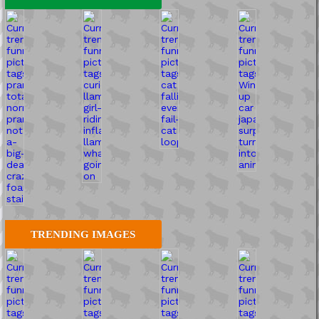
TRENDING IMAGES