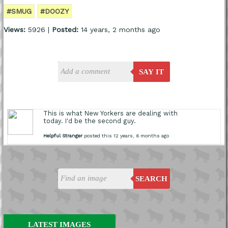
#SMUG
#DOOZY
Views:
5926 |
Posted:
14 years, 2 months ago
SAY IT
This is what New Yorkers are dealing with
today. I'd be the second guy.
Helpful Stranger
posted this 12 years, 6 months ago
SEARCH
LATEST IMAGES