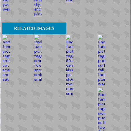
RELATED IMAGES