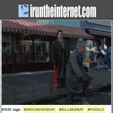
#1535 tags:
#GROUNDHOGDAY
#BILLMURRAY
#PUDDLE