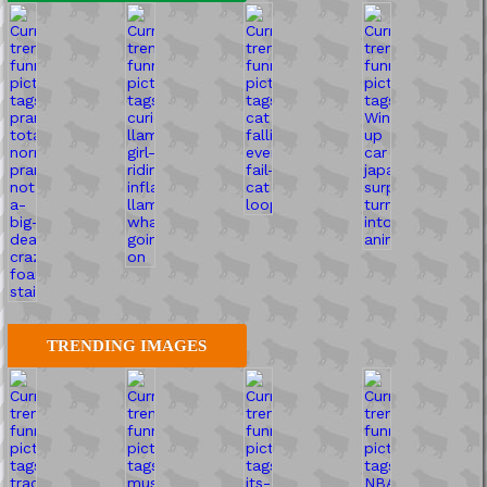
TRENDING IMAGES