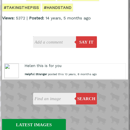
#TAKINGTHEPISS
#HANDSTAND
Views:
5372 |
Posted:
14 years, 5 months ago
SAY IT
Helen this is for you
Helpful Stranger
posted this 13 years, 8 months ago
SEARCH
LATEST IMAGES