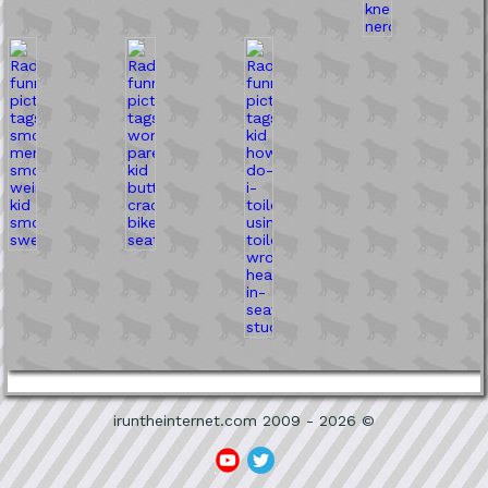
iruntheinternet.com 2009 - 2026 ©