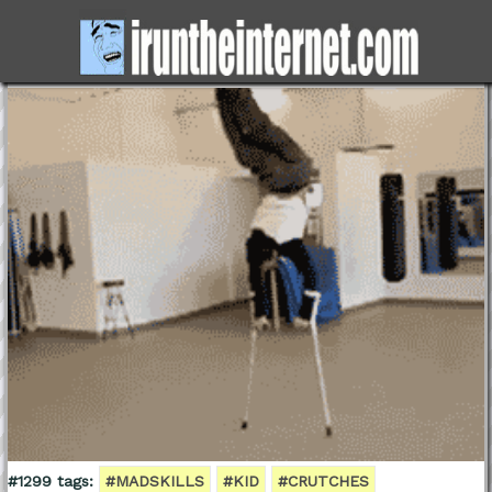
#1299 tags:
#MADSKILLS
#KID
#CRUTCHES