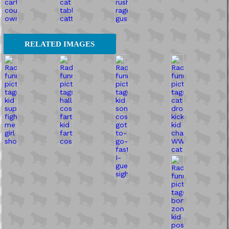
RELATED IMAGES