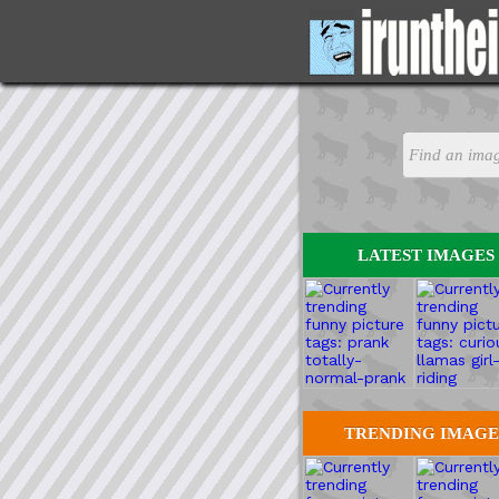
LATEST IMAGES
TRENDING IMAGE