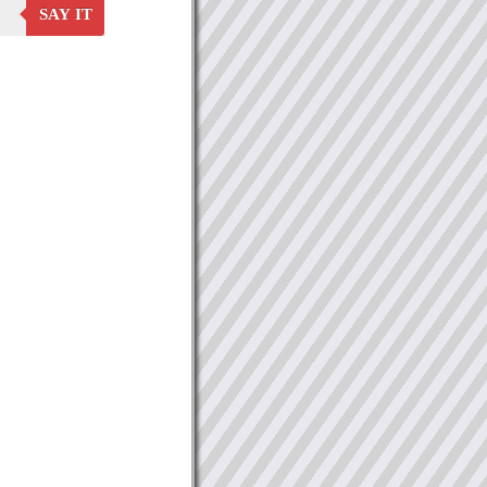
SAY IT