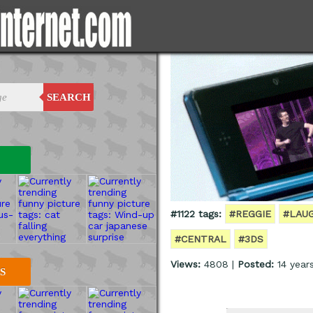
SEARCH
#1122 tags:
#REGGIE
#LAU
#CENTRAL
#3DS
Views:
4808 |
Posted:
14 year
S