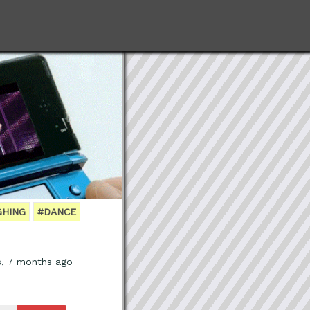
GHING
#DANCE
s, 7 months ago