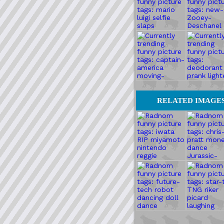
RELATED IMAGE